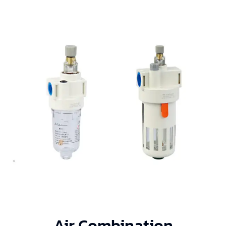
Air Combination