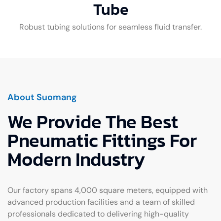
Tube
Robust tubing solutions for seamless fluid transfer.
About Suomang
We Provide The Best
Pneumatic Fittings For
Modern Industry
Our factory spans 4,000 square meters, equipped with
advanced production facilities and a team of skilled
professionals dedicated to delivering high-quality