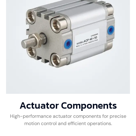
Actuator Components
High-performance actuator components for precise
motion control and efficient operations.