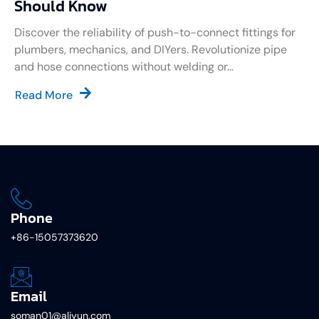
Should Know
Discover the reliability of push-to-connect fittings for
plumbers, mechanics, and DIYers. Revolutionize pipe
and hose connections without welding or...
Read More
Phone
+86-15057373620
Email
soman01@aliyun.com