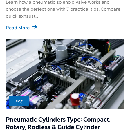
Learn how a pneumatic solenoid valve works and
choose the perfect one with 7 practical tips. Compare
quick exhaust...
Read More
Blog
Pneumatic Cylinders Type: Compact,
Rotary, Rodless & Guide Cylinder