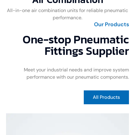
All-in-one air combination units for reliable pneumatic
performance.
Our Products
One-stop Pneumatic
Fittings Supplier
Meet your industrial needs and improve system
performance with our pneumatic components.
All Products