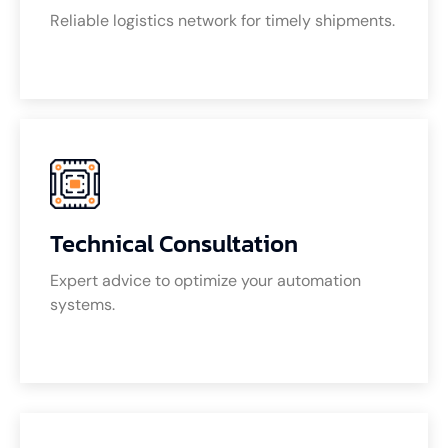
Reliable logistics network for timely shipments.
Technical Consultation
Expert advice to optimize your automation
systems.