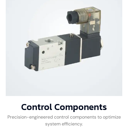
Control Components
Precision-engineered control components to optimize
system efficiency.