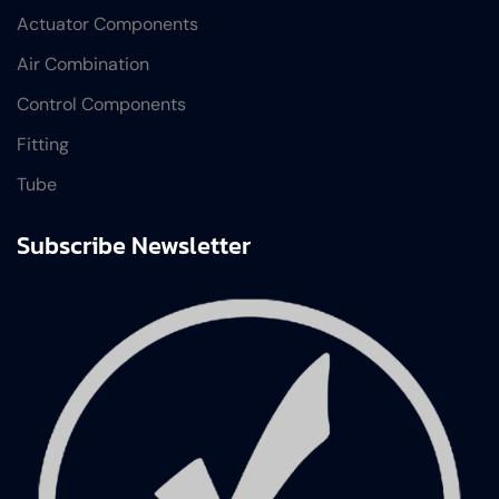
Actuator Components
Air Combination
Control Components
Fitting
Tube
Subscribe Newsletter