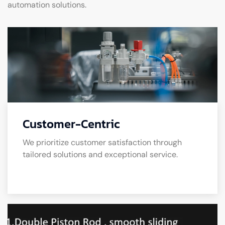
automation solutions.
Customer-Centric
We prioritize customer satisfaction through
tailored solutions and exceptional service.