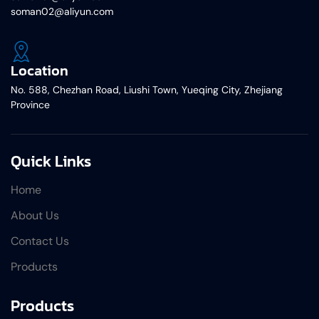
soman02@aliyun.com
Location
No. 588, Chezhan Road, Liushi Town, Yueqing City, Zhejiang
Province
Quick Links
Home
About Us
Contact Us
Products
Products