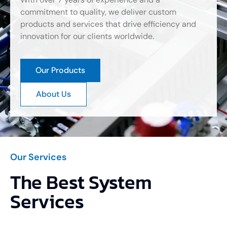
commitment to quality, we deliver custom
products and services that drive efficiency and
innovation for our clients worldwide.
Our Products
About Us
Our Services
The Best System
Services