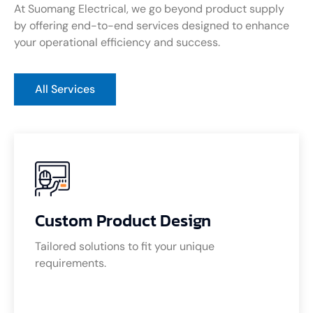
At Suomang Electrical, we go beyond product supply
by offering end-to-end services designed to enhance
your operational efficiency and success.
All Services
Custom Product Design
Tailored solutions to fit your unique
requirements.