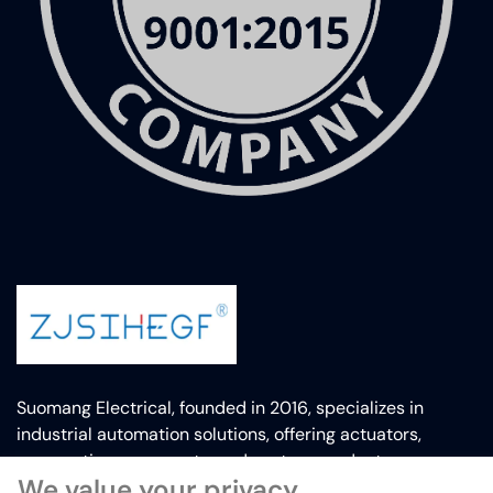
Suomang Electrical, founded in 2016, specializes in
industrial automation solutions, offering actuators,
pneumatic components, and custom products.
We value your privacy