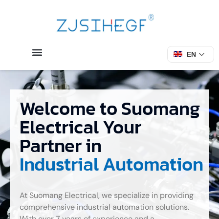
EN
Welcome to Suomang
Electrical Your
Partner in
Industrial Automation
At Suomang Electrical, we specialize in providing
comprehensive industrial automation solutions.
With over 7 years of experience and a