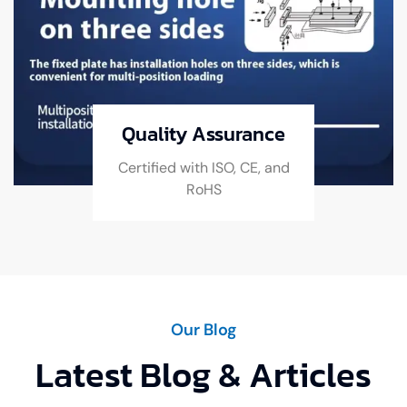
Quality Assurance
Certified with ISO, CE, and
RoHS
Our Blog
Latest Blog & Articles