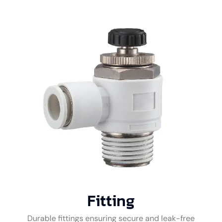
Fitting
Durable fittings ensuring secure and leak-free