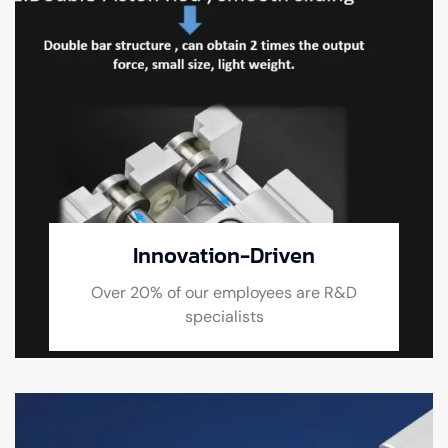
Innovation-Driven
Over 20% of our employees are R&D
specialists