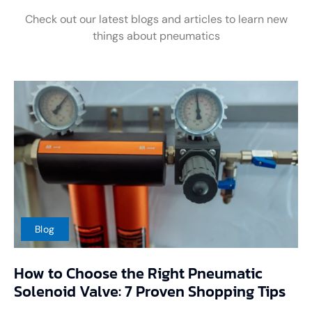
Check out our latest blogs and articles to learn new
things about pneumatics
Blog
How to Choose the Right Pneumatic
Solenoid Valve: 7 Proven Shopping Tips