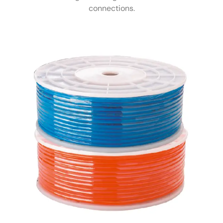
connections.