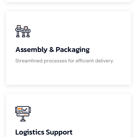
Assembly & Packaging
Streamlined processes for efficient delivery.
Logistics Support