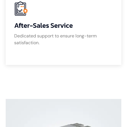
After-Sales Service
Dedicated support to ensure long-term
satisfaction.