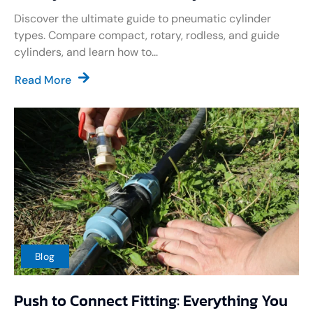
Discover the ultimate guide to pneumatic cylinder
types. Compare compact, rotary, rodless, and guide
cylinders, and learn how to...
Read More
Blog
Push to Connect Fitting: Everything You