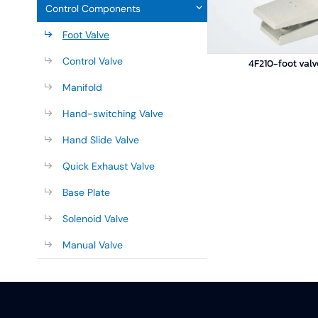
Control Components
Foot Valve
Control Valve
4F210-foot valv
Manifold
Hand-switching Valve
Hand Slide Valve
Quick Exhaust Valve
Base Plate
Solenoid Valve
Manual Valve