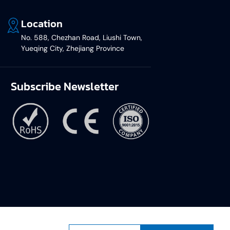
Location
No. 588, Chezhan Road, Liushi Town,
Yueqing City, Zhejiang Province
Subscribe Newsletter