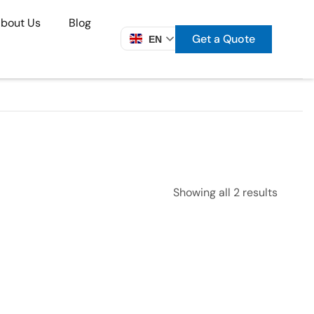
bout Us
Blog
Get a Quote
EN
Showing all 2 results