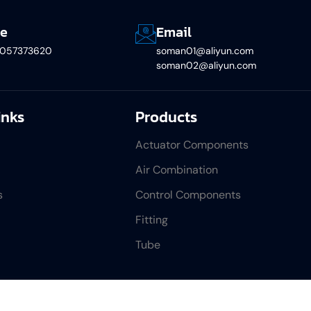
e
Email
5057373620
soman01@aliyun.com
soman02@aliyun.com
inks
Products
Actuator Components
Air Combination
s
Control Components
Fitting
Tube