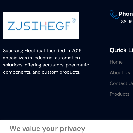
Phon
+86-1
Quick L
Suomang Electrical, founded in 2016,
specializes in industrial automation
Home
solutions, offering actuators, pneumatic
components, and custom products.
About Us
Contact U
Products
We value your privacy