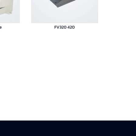
e
FV320 420