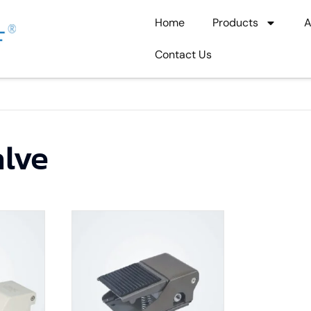
Home
Products
A
Contact Us
alve