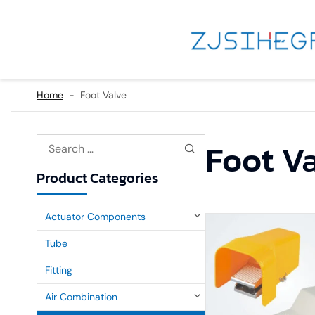
Home
-
Foot Valve
Foot V
Product Categories
Actuator Components
Tube
Fitting
Air Combination