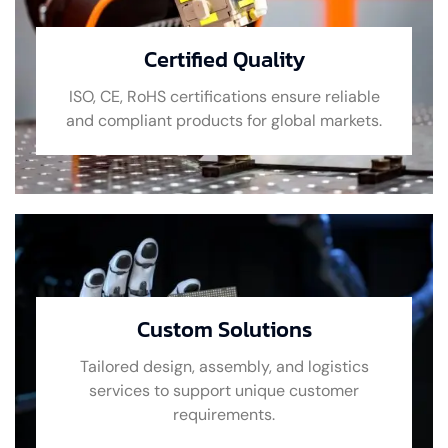
Certified Quality
ISO, CE, RoHS certifications ensure reliable
and compliant products for global markets.
Custom Solutions
Tailored design, assembly, and logistics
services to support unique customer
requirements.