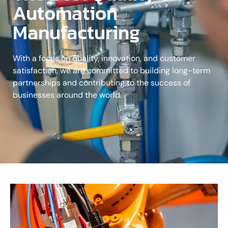
Automation
Manufacturing
With a focus on quality, innovation, and customer
satisfaction, we are committed to building long-term
partnerships and contributing to the success of
businesses around the world.