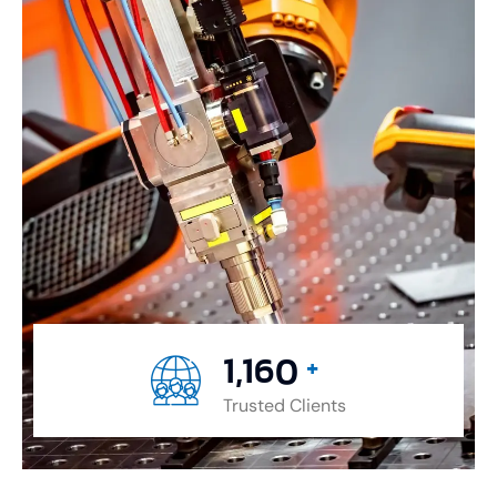
1,477
+
Trusted Clients