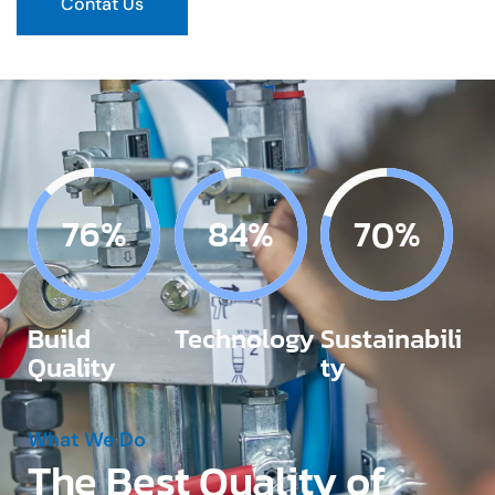
Contat Us
87%
96%
80%
Build
Technology
Sustainabili
Quality
ty
What We Do
The Best Quality of