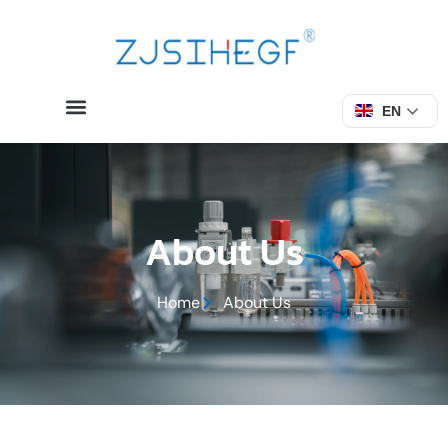
EN
About Us
Home
About Us