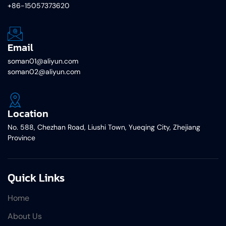
+86-15057373620
Email
soman01@aliyun.com
soman02@aliyun.com
Location
No. 588, Chezhan Road, Liushi Town, Yueqing City, Zhejiang
Province
Quick Links
Home
About Us