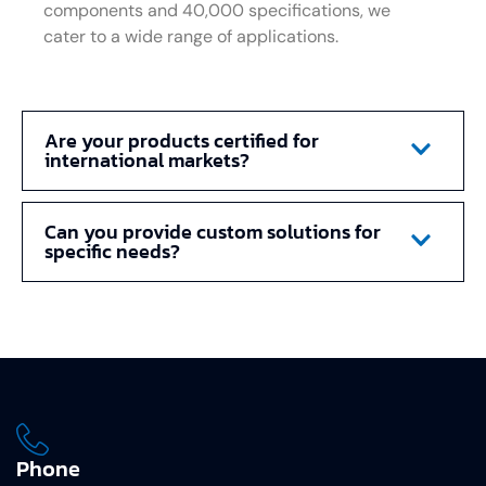
components and 40,000 specifications, we
cater to a wide range of applications.
Are your products certified for
international markets?
Can you provide custom solutions for
specific needs?
Phone