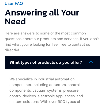
User FAQ
Answering all Your
Need
Here are answers to some of the most common
questions about our products and services. If you don’t
find what you’re looking for, feel free to contact us
directly!
What types of products do you offer?
We specialize in industrial automation
components, including actuators, control
components, vacuum systems, pressure
control devices, electronic appliances, and
custom solutions. With over 500 types of