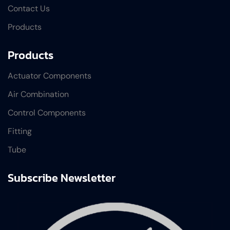
Contact Us
Products
Products
Actuator Components
Air Combination
Control Components
Fitting
Tube
Subscribe Newsletter