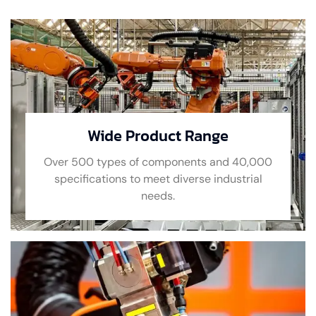
Wide Product Range
Over 500 types of components and 40,000
specifications to meet diverse industrial
needs.