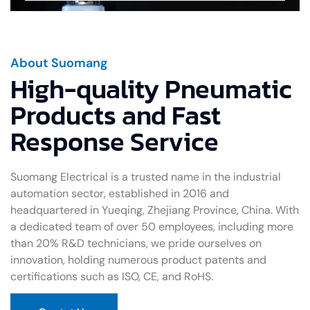
About Suomang
High-quality Pneumatic
Products and Fast
Response Service
Suomang Electrical is a trusted name in the industrial
automation sector, established in 2016 and
headquartered in Yueqing, Zhejiang Province, China. With
a dedicated team of over 50 employees, including more
than 20% R&D technicians, we pride ourselves on
innovation, holding numerous product patents and
certifications such as ISO, CE, and RoHS.