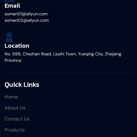
Email
soman01@aliyun.com
soman02@aliyun.com
Location
No. 588, Chezhan Road, Liushi Town, Yueqing City, Zhejiang
Province
Quick Links
Home
About Us
Contact Us
Products