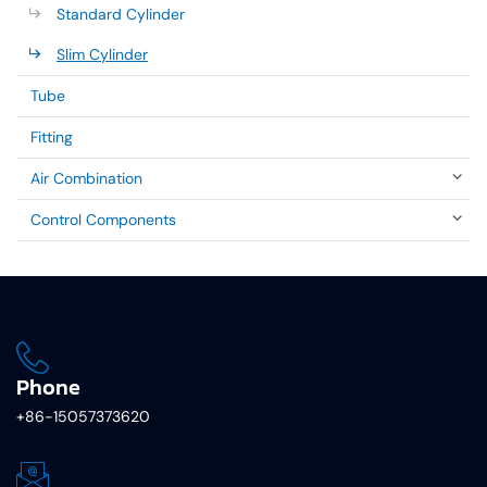
Standard Cylinder
Slim Cylinder
Tube
Fitting
Air Combination
Control Components
Phone
+86-15057373620