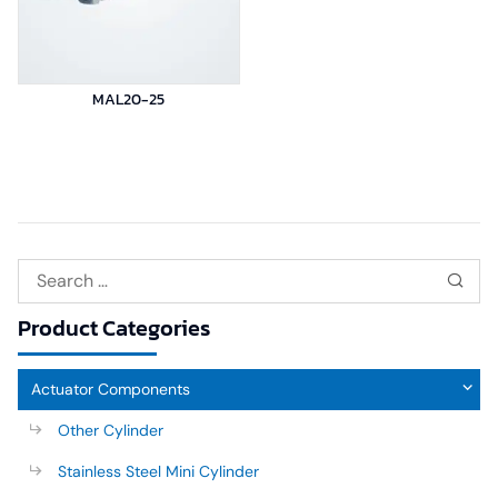
MAL20-25
Product Categories
Actuator Components
Other Cylinder
Stainless Steel Mini Cylinder