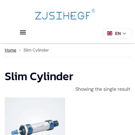
EN
Home
-
Slim Cylinder
Slim Cylinder
Showing the single result