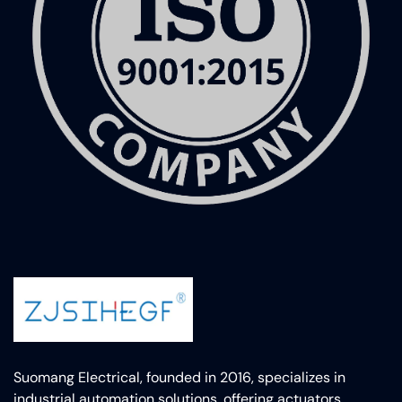
Suomang Electrical, founded in 2016, specializes in
industrial automation solutions, offering actuators,