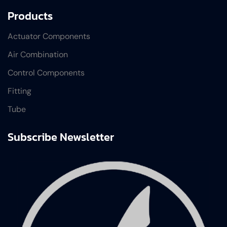
Products
Actuator Components
Air Combination
Control Components
Fitting
Tube
Subscribe Newsletter