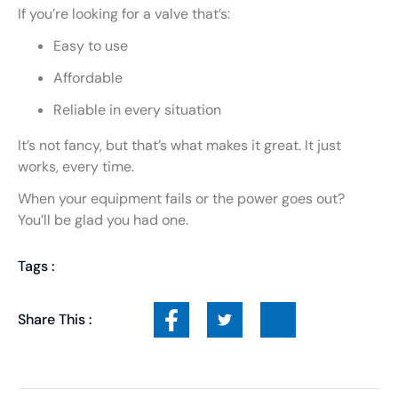
If you’re looking for a valve that’s:
Easy to use
Affordable
Reliable in every situation
It’s not fancy, but that’s what makes it great. It just
works, every time.
When your equipment fails or the power goes out?
You’ll be glad you had one.
Tags :
Share This :