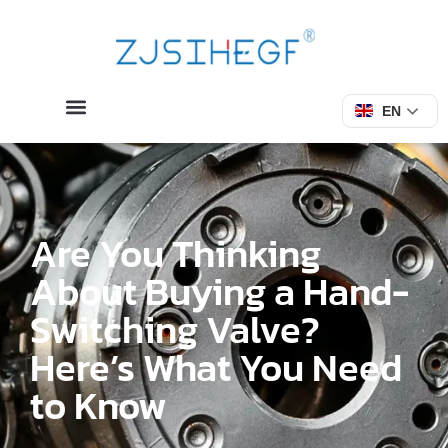
EN
Are You Thinking
About Buying a Hand-
Switching Valve?
Here’s What You Need
to Know