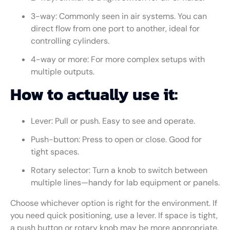
3-way: Commonly seen in air systems. You can
direct flow from one port to another, ideal for
controlling cylinders.
4-way or more: For more complex setups with
multiple outputs.
How to actually use it:
Lever: Pull or push. Easy to see and operate.
Push-button: Press to open or close. Good for
tight spaces.
Rotary selector: Turn a knob to switch between
multiple lines—handy for lab equipment or panels.
Choose whichever option is right for the environment. If
you need quick positioning, use a lever. If space is tight,
a push button or rotary knob may be more appropriate.