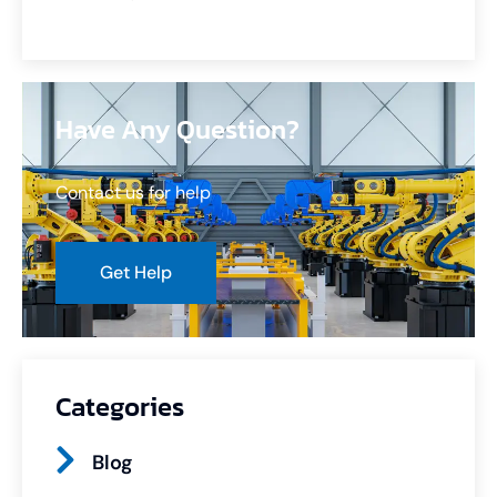
Have Any Question?
Contact us for help
Get Help
Categories
Blog