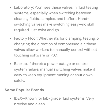
Laboratory: You’ll see these valves in fluid testing
systems, especially when switching between
cleaning fluids, samples, and buffers. Hand-
switching valves make switching easy—no skill
required, just twist and go.
Factory Floor: Whether it’s for clamping, testing, or
changing the direction of compressed air, these
valves allow workers to manually control without
touching software or PLC.
Backup: If there’s a power outage or control
system failure, manual switching valves make it
easy to keep equipment running or shut down
safely.
Some Popular Brands
IDEX—Known for lab-grade fluid systems. Very
precise and clean.