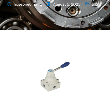
hosepneumatic
August 5, 2025
Blog