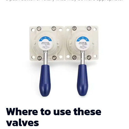
Where to use these
valves