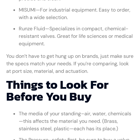
MISUMI—For industrial equipment. Easy to order,
with a wide selection.
Runze Fluid—Specializes in compact, chemical-
resistant valves. Great for life sciences or medical
equipment.
You don’t have to get hung up on brands, just make sure
the specs match your needs. If you’re comparing, look
at port size, material, and actuation.
Things to Look For
Before You Buy
The media of your standing–air, water, chemicals
—this affects the material you need. (Brass,
stainless steel, plastic—each has its place.)
The Pressure–safety first, be sure to buy a valve