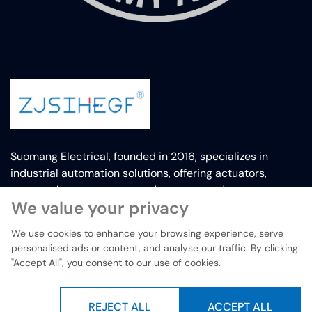
Suomang Electrical, founded in 2016, specializes in
industrial automation solutions, offering actuators,
pneumatic components, and custom products.
We value your privacy
We use cookies to enhance your browsing experience, serve
personalised ads or content, and analyse our traffic. By clicking
Copyright © Yueqing Suomang electrical Co.,Ltd 2019-2025. All
"Accept All", you consent to our use of cookies.
rights reserved.
REJECT ALL
ACCEPT ALL