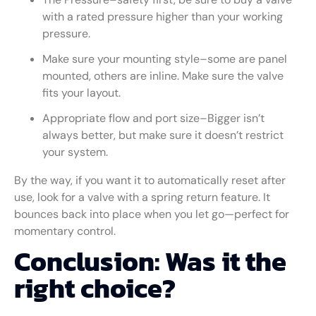
with a rated pressure higher than your working
pressure.
Make sure your mounting style–some are panel
mounted, others are inline. Make sure the valve
fits your layout.
Appropriate flow and port size–Bigger isn’t
always better, but make sure it doesn’t restrict
your system.
By the way, if you want it to automatically reset after
use, look for a valve with a spring return feature. It
bounces back into place when you let go—perfect for
momentary control.
Conclusion: Was it the
right choice?