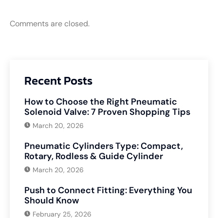
Comments are closed.
Recent Posts
How to Choose the Right Pneumatic
Solenoid Valve: 7 Proven Shopping Tips
March 20, 2026
Pneumatic Cylinders Type: Compact,
Rotary, Rodless & Guide Cylinder
March 20, 2026
Push to Connect Fitting: Everything You
Should Know
February 25, 2026