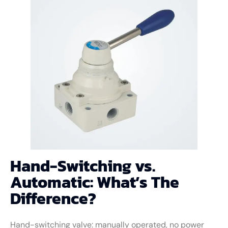
Hand-Switching vs.
Automatic: What’s The
Difference?
Hand-switching valve: manually operated, no power