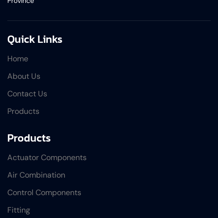
Province
Quick Links
Home
About Us
Contact Us
Products
Products
Actuator Components
Air Combination
Control Components
Fitting