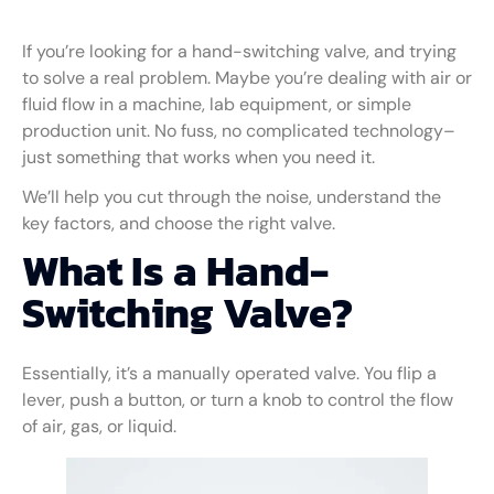
If you’re looking for a hand-switching valve, and trying
to solve a real problem. Maybe you’re dealing with air or
fluid flow in a machine, lab equipment, or simple
production unit. No fuss, no complicated technology–
just something that works when you need it.
We’ll help you cut through the noise, understand the
key factors, and choose the right valve.
What Is a Hand-
Switching Valve?
Essentially, it’s a manually operated valve. You flip a
lever, push a button, or turn a knob to control the flow
of air, gas, or liquid.