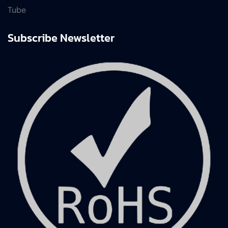
Tube
Subscribe Newsletter