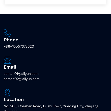
Phone
+86-15057373620
Email
soman01@aliyun.com
soman02@aliyun.com
Location
No. 588, Chezhan Road, Liushi Town, Yueqing City, Zhejiang