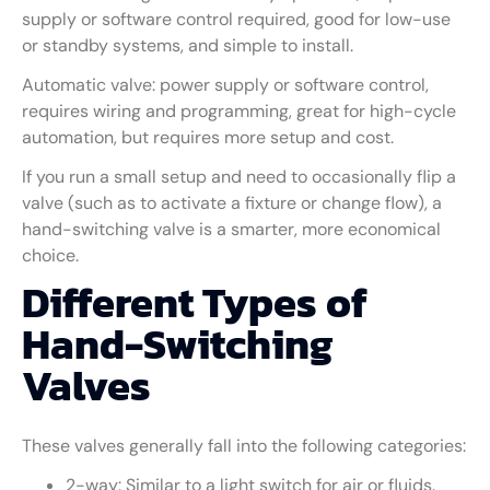
supply or software control required, good for low-use
or standby systems, and simple to install.
Automatic valve: power supply or software control,
requires wiring and programming, great for high-cycle
automation, but requires more setup and cost.
If you run a small setup and need to occasionally flip a
valve (such as to activate a fixture or change flow), a
hand-switching valve is a smarter, more economical
choice.
Different Types of
Hand-Switching
Valves
These valves generally fall into the following categories:
2-way: Similar to a light switch for air or fluids.