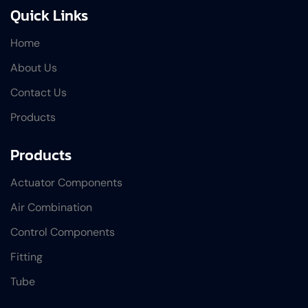
Quick Links
Home
About Us
Contact Us
Products
Products
Actuator Components
Air Combination
Control Components
Fitting
Tube