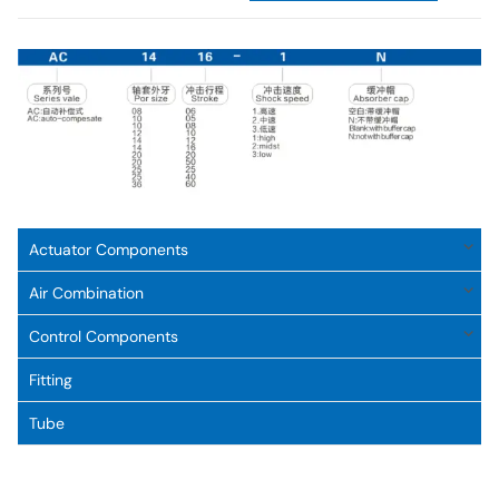
Actuator Components
Air Combination
Control Components
Fitting
Tube