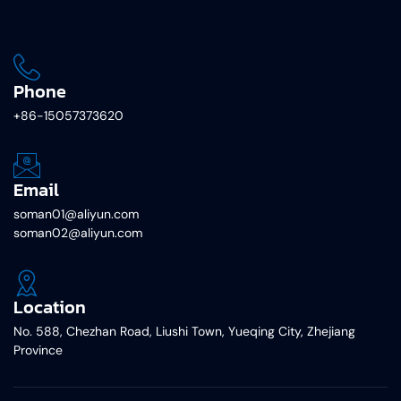
Phone
+86-15057373620
Email
soman01@aliyun.com
soman02@aliyun.com
Location
No. 588, Chezhan Road, Liushi Town, Yueqing City, Zhejiang
Province