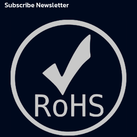
Subscribe Newsletter