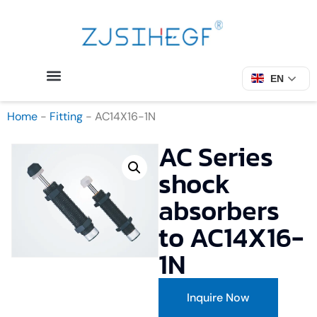
EN
Home
-
Fitting
-
AC14X16-1N
AC Series
shock
absorbers
to AC14X16-
1N
Inquire Now