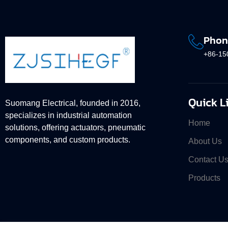
Phon
+86-15
Quick L
Suomang Electrical, founded in 2016,
specializes in industrial automation
Home
solutions, offering actuators, pneumatic
components, and custom products.
About Us
Contact U
Products