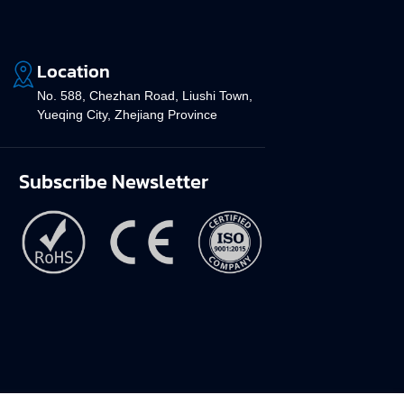
Location
No. 588, Chezhan Road, Liushi Town,
Yueqing City, Zhejiang Province
Subscribe Newsletter