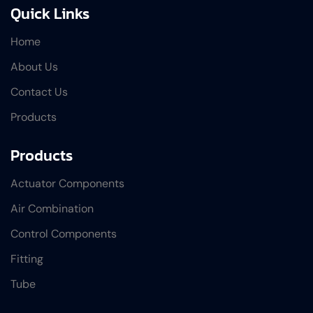
Quick Links
Home
About Us
Contact Us
Products
Products
Actuator Components
Air Combination
Control Components
Fitting
Tube