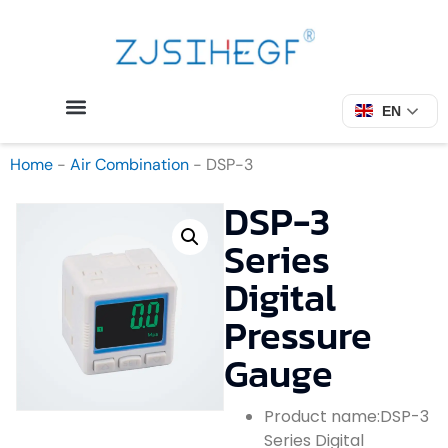
EN
Home
-
Air Combination
-
DSP-3
DSP-3
Series
Digital
Pressure
Gauge
Product name:DSP-3
Series Digital