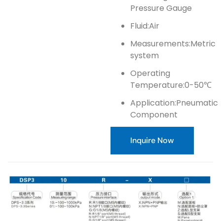
Pressure Gauge
Fluid:Air
Measurements:Metric
system
Operating
Temperature:0-50℃
Application:Pneumatic
Component
Inquire Now