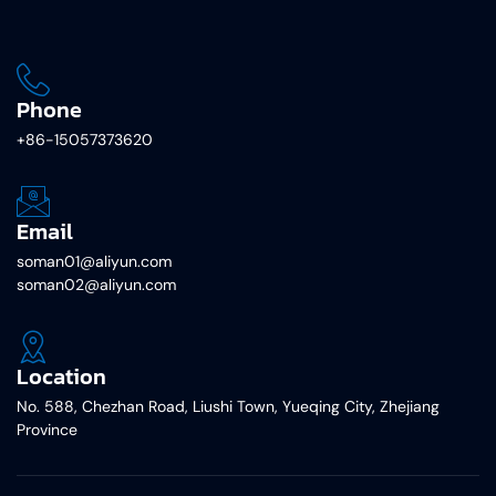
Phone
+86-15057373620
Email
soman01@aliyun.com
soman02@aliyun.com
Location
No. 588, Chezhan Road, Liushi Town, Yueqing City, Zhejiang
Province