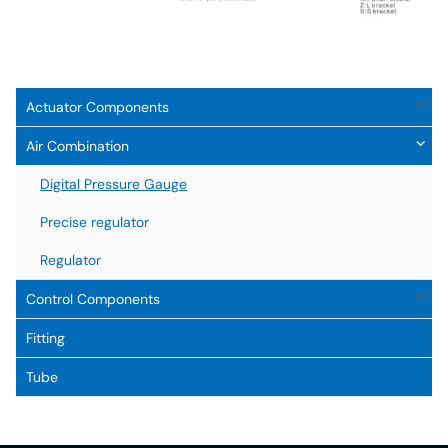
Actuator Components
Air Combination
Digital Pressure Gauge
Precise regulator
Regulator
Control Components
Fitting
Tube