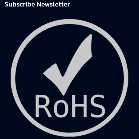
Subscribe Newsletter