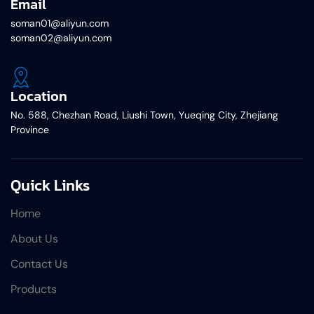
Email
soman01@aliyun.com
soman02@aliyun.com
Location
No. 588, Chezhan Road, Liushi Town, Yueqing City, Zhejiang
Province
Quick Links
Home
About Us
Contact Us
Products