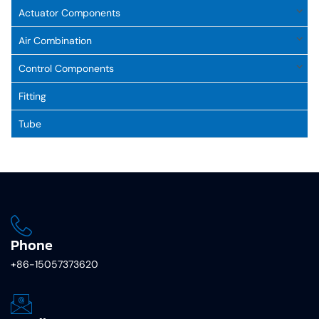
Actuator Components
Air Combination
Control Components
Fitting
Tube
Phone
+86-15057373620