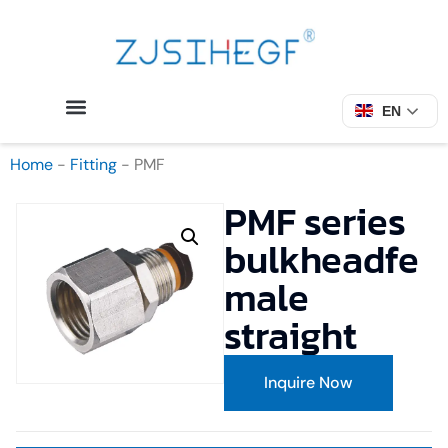
EN
Home
-
Fitting
-
PMF
PMF series
bulkheadfe
male
straight
Inquire Now