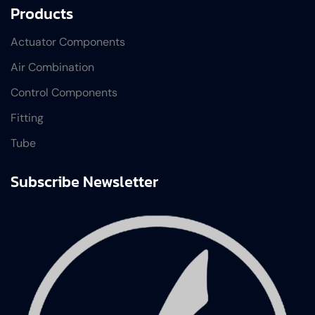
Products
Actuator Components
Air Combination
Control Components
Fitting
Tube
Subscribe Newsletter