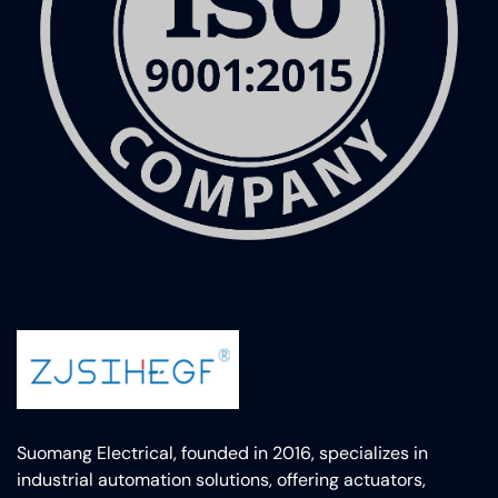
Suomang Electrical, founded in 2016, specializes in
industrial automation solutions, offering actuators,