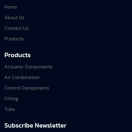
Home
About Us
Contact Us
Products
Products
Actuator Components
Air Combination
Control Components
Fitting
Tube
Subscribe Newsletter