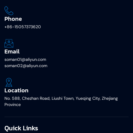
Phone
+86-15057373620
Email
soman01@aliyun.com
soman02@aliyun.com
Location
No. 588, Chezhan Road, Liushi Town, Yueqing City, Zhejiang
Province
Quick Links