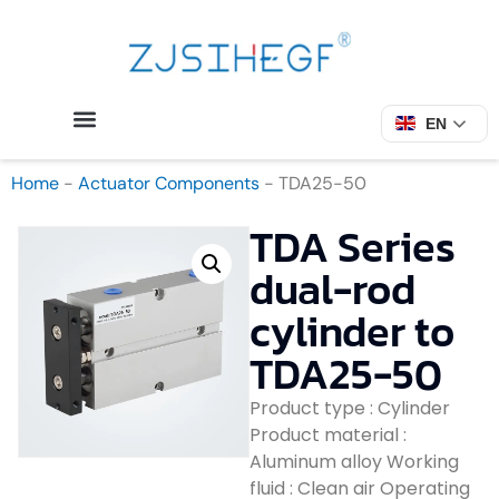
EN
Home
-
Actuator Components
-
TDA25-50
TDA Series
dual-rod
cylinder to
TDA25-50
Product type : Cylinder
Product material :
Aluminum alloy Working
fluid : Clean air Operating