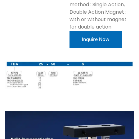
method : Single Action,
Double Action Magnet :
with or without magnet
for double action
Inquire Now