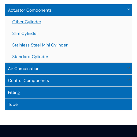
Actuator Components
Other Cylinder
Slim Cylinder
Stainless Steel Mini Cylinder
Standard Cylinder
Air Combination
Control Components
Fitting
Tube