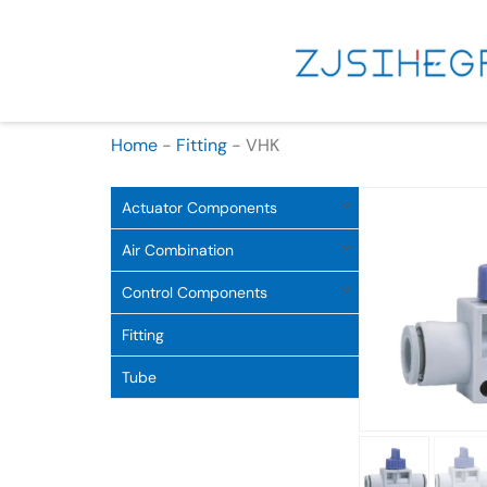
Home
-
Fitting
-
VHK
Actuator Components
Air Combination
Control Components
Fitting
Tube