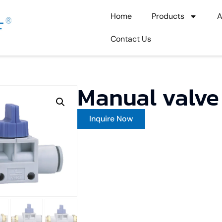
Home
Products
A
Contact Us
Manual val
Inquire Now