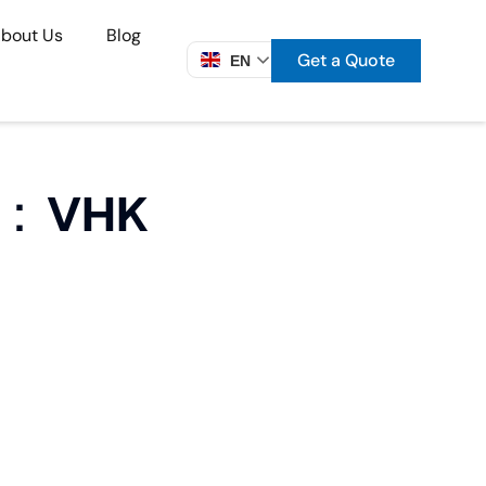
bout Us
Blog
Get a Quote
EN
ve：VHK