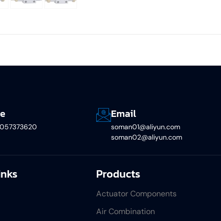
e
Email
5057373620
soman01@aliyun.com
soman02@aliyun.com
inks
Products
Actuator Components
Air Combination