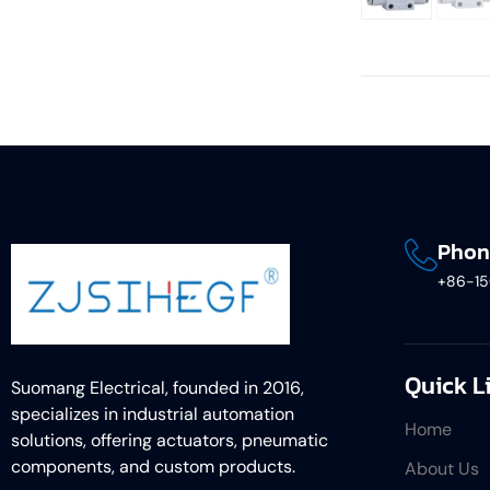
Phon
+86-1
Quick L
Suomang Electrical, founded in 2016,
specializes in industrial automation
Home
solutions, offering actuators, pneumatic
components, and custom products.
About Us