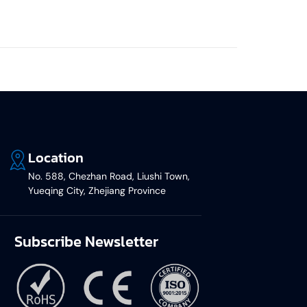
Location
No. 588, Chezhan Road, Liushi Town,
Yueqing City, Zhejiang Province
Subscribe Newsletter