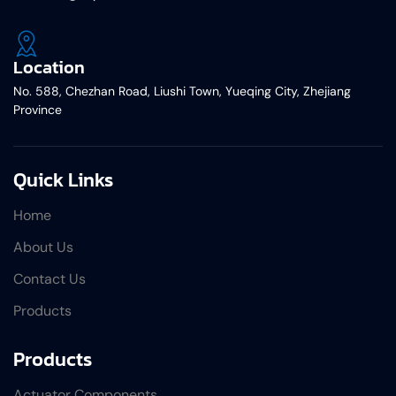
Location
No. 588, Chezhan Road, Liushi Town, Yueqing City, Zhejiang
Province
Quick Links
Home
About Us
Contact Us
Products
Products
Actuator Components