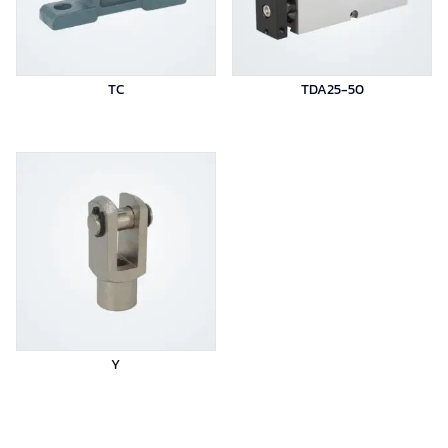
TC
TDA25-50
Y