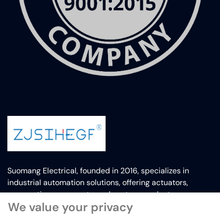
Suomang Electrical, founded in 2016, specializes in
industrial automation solutions, offering actuators,
pneumatic components, and custom products.
We value your privacy