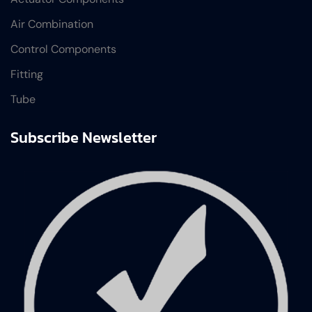
Air Combination
Control Components
Fitting
Tube
Subscribe Newsletter