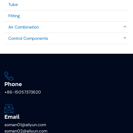
Tube
Fitting
Air Combination
Control Components
Phone
+86-15057373620
Email
soman01@aliyun.com
soman02@aliyun.com