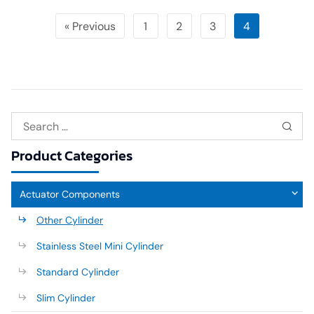
« Previous
1
2
3
4
Product Categories
Actuator Components
Other Cylinder
Stainless Steel Mini Cylinder
Standard Cylinder
Slim Cylinder