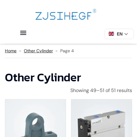
EN
Home
-
Other Cylinder
-
Page 4
Other Cylinder
Showing 49–51 of 51 results